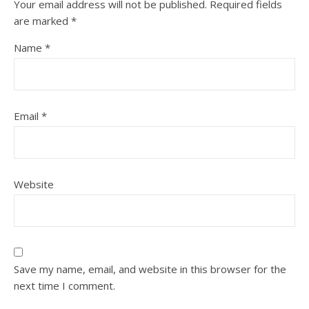
Your email address will not be published.
Required fields
are marked
*
Name
*
Email
*
Website
Save my name, email, and website in this browser for the
next time I comment.