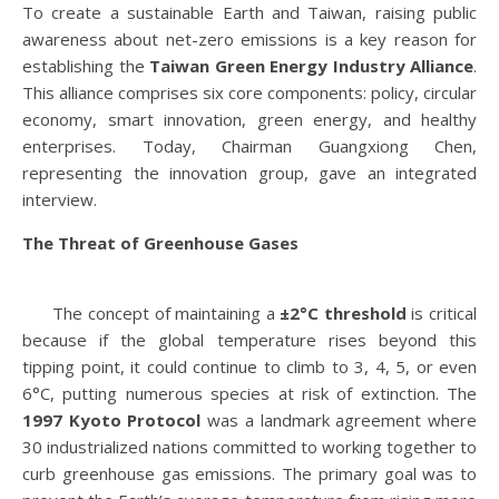
To create a sustainable Earth and Taiwan, raising public
awareness about net-zero emissions is a key reason for
establishing the
Taiwan Green Energy Industry Alliance
.
This alliance comprises six core components: policy, circular
economy, smart innovation, green energy, and healthy
enterprises. Today, Chairman Guangxiong Chen,
representing the innovation group, gave an integrated
interview.
The Threat of Greenhouse Gases
The concept of maintaining a
±2°C threshold
is critical
because if the global temperature rises beyond this
tipping point, it could continue to climb to 3, 4, 5, or even
6°C, putting numerous species at risk of extinction. The
1997 Kyoto Protocol
was a landmark agreement where
30 industrialized nations committed to working together to
curb greenhouse gas emissions. The primary goal was to