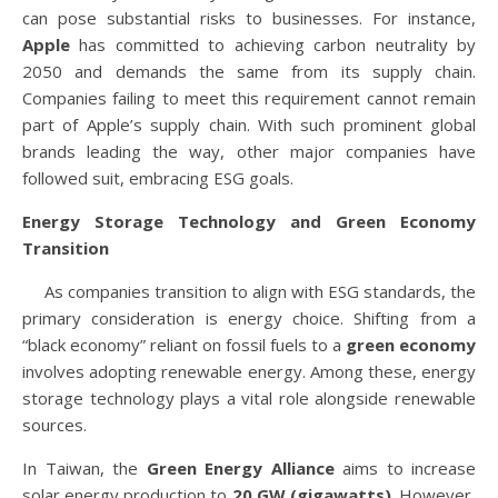
can pose substantial risks to businesses. For instance,
Apple
has committed to achieving carbon neutrality by
2050 and demands the same from its supply chain.
Companies failing to meet this requirement cannot remain
part of Apple’s supply chain. With such prominent global
brands leading the way, other major companies have
followed suit, embracing ESG goals.
Energy Storage Technology and Green Economy
Transition
As companies transition to align with ESG standards, the
primary consideration is energy choice. Shifting from a
“black economy” reliant on fossil fuels to a
green economy
involves adopting renewable energy. Among these, energy
storage technology plays a vital role alongside renewable
sources.
In Taiwan, the
Green Energy Alliance
aims to increase
solar energy production to
20 GW (gigawatts)
. However,