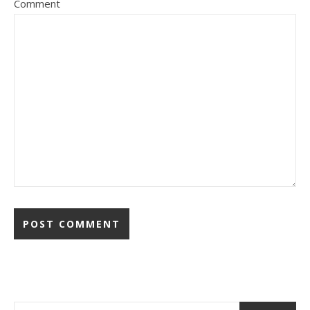
Comment