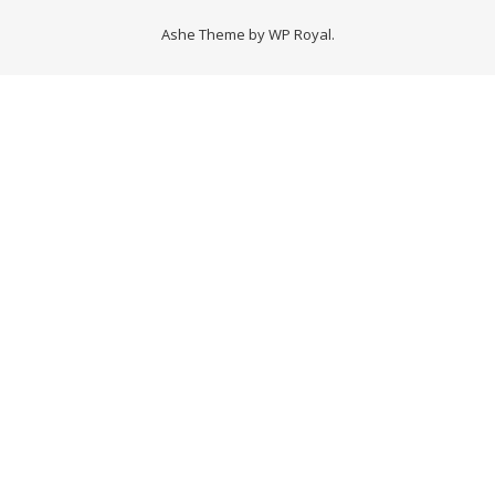
Ashe Theme by
WP Royal
.