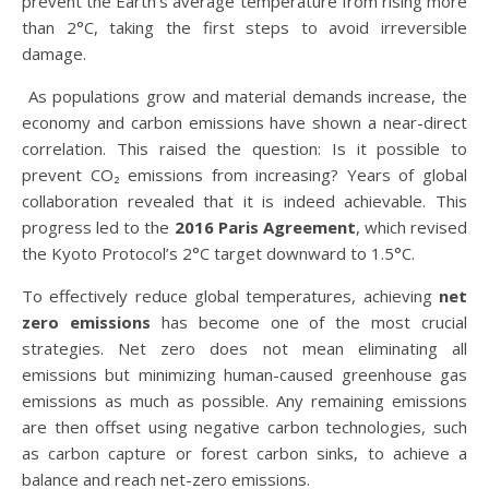
prevent the Earth’s average temperature from rising more
than 2°C, taking the first steps to avoid irreversible
damage.
As populations grow and material demands increase, the
economy and carbon emissions have shown a near-direct
correlation. This raised the question: Is it possible to
prevent CO₂ emissions from increasing? Years of global
collaboration revealed that it is indeed achievable. This
progress led to the
2016 Paris Agreement
, which revised
the Kyoto Protocol’s 2°C target downward to 1.5°C.
To effectively reduce global temperatures, achieving
net
zero emissions
has become one of the most crucial
strategies. Net zero does not mean eliminating all
emissions but minimizing human-caused greenhouse gas
emissions as much as possible. Any remaining emissions
are then offset using negative carbon technologies, such
as carbon capture or forest carbon sinks, to achieve a
balance and reach net-zero emissions.