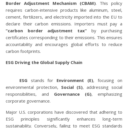
Border Adjustment Mechanism (CBAM)
. This policy
requires carbon-intensive products like aluminum, steel,
cement, fertilizers, and electricity imported into the EU to
declare their carbon emissions. Importers must pay a
“carbon border adjustment tax”
by purchasing
certificates corresponding to their emissions. This ensures
accountability and encourages global efforts to reduce
carbon footprints.
ESG Driving the Global Supply Chain
ESG
stands for
Environment (E)
, focusing on
environmental protection,
Social (S)
, addressing social
responsibilities, and
Governance (G)
, emphasizing
corporate governance.
Major U.S. corporations have discovered that adhering to
ESG principles significantly enhances long-term
sustainability. Conversely, failing to meet ESG standards