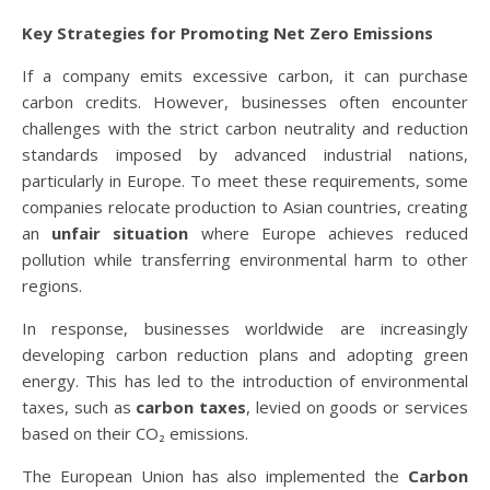
Key Strategies for Promoting Net Zero Emissions
If a company emits excessive carbon, it can purchase
carbon credits. However, businesses often encounter
challenges with the strict carbon neutrality and reduction
standards imposed by advanced industrial nations,
particularly in Europe. To meet these requirements, some
companies relocate production to Asian countries, creating
an
unfair situation
where Europe achieves reduced
pollution while transferring environmental harm to other
regions.
In response, businesses worldwide are increasingly
developing carbon reduction plans and adopting green
energy. This has led to the introduction of environmental
taxes, such as
carbon taxes
, levied on goods or services
based on their CO₂ emissions.
The European Union has also implemented the
Carbon