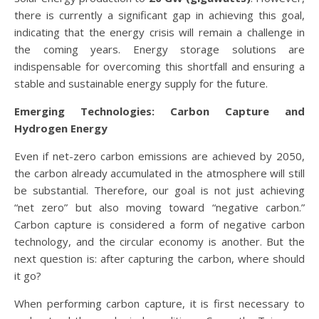
there is currently a significant gap in achieving this goal,
indicating that the energy crisis will remain a challenge in
the coming years. Energy storage solutions are
indispensable for overcoming this shortfall and ensuring a
stable and sustainable energy supply for the future.
Emerging Technologies: Carbon Capture and
Hydrogen Energy
Even if net-zero carbon emissions are achieved by 2050,
the carbon already accumulated in the atmosphere will still
be substantial. Therefore, our goal is not just achieving
“net zero” but also moving toward “negative carbon.”
Carbon capture is considered a form of negative carbon
technology, and the circular economy is another. But the
next question is: after capturing the carbon, where should
it go?
When performing carbon capture, it is first necessary to