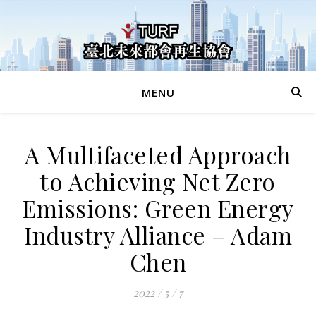
MENU
A Multifaceted Approach
to Achieving Net Zero
Emissions: Green Energy
Industry Alliance – Adam
Chen
2022 / 5 / 7