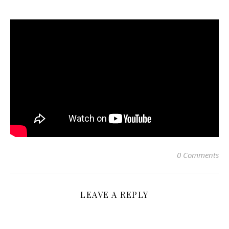
0 Comments
LEAVE A REPLY