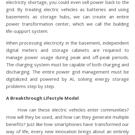
electricity shortage, you could even sell power back to the
grid. By treating electric vehicles as batteries and using
basements as storage hubs, we can create an entire
power transformation center, which we call the building
life-support system.
When processing electricity in the basement, independent
digital meters and storage cabinets are required to
manage power usage during peak and off-peak periods.
The charging system must be capable of both charging and
discharging. The entire power grid management must be
digitalized and powered by AI, solving energy storage
problems step by step.
A Breakthrough Lifestyle Model
How can these electric vehicles enter communities?
How will they be used, and how can they generate multiple
benefits? Just like how smartphones have transformed our
way of life, every new innovation brings about an entirely