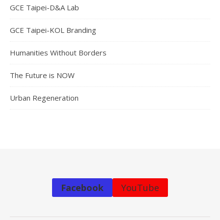
GCE Taipei-D&A Lab
GCE Taipei-KOL Branding
Humanities Without Borders
The Future is NOW
Urban Regeneration
Facebook
YouTube