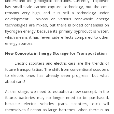
understand the geological conditions. Currently, Taipower
has small-scale carbon capture technology, but the cost
remains very high, and it is still a technology under
development. Opinions on various renewable energy
technologies are mixed, but there is broad consensus on
hydrogen energy because its primary byproduct is water,
which means it has fewer side effects compared to other
energy sources.
New Concepts in Energy Storage for Transportation
Electric scooters and electric cars are the trends of
future transportation. The shift from conventional scooters
to electric ones has already seen progress, but what
about cars?
At this stage, we need to establish a new concept. In the
future, batteries may no longer need to be purchased,
because electric vehicles (cars, scooters, etc.) will
themselves function as large batteries. When there is an