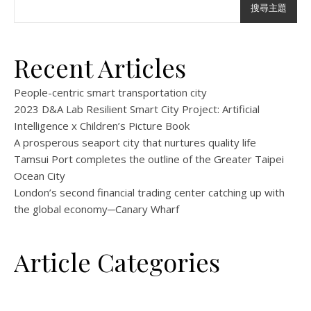
搜尋主題
Recent Articles
People-centric smart transportation city
2023 D&A Lab Resilient Smart City Project: Artificial
Intelligence x Children’s Picture Book
A prosperous seaport city that nurtures quality life
Tamsui Port completes the outline of the Greater Taipei
Ocean City
London’s second financial trading center catching up with
the global economy─Canary Wharf
Article Categories