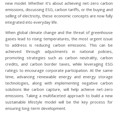
new model. Whether it’s about achieving net-zero carbon
emissions, discussing ESG, carbon tariffs, or the buying and
selling of electricity, these economic concepts are now fully
integrated into everyday life.
When global climate change and the threat of greenhouse
gases lead to rising temperatures, the most urgent issue
to address is reducing carbon emissions. This can be
achieved through adjustments in national policies,
promoting strategies such as carbon neutrality, carbon
credits, and carbon border taxes, while leveraging ESG
ratings to encourage corporate participation. At the same
time, advancing renewable energy and energy storage
technologies, along with implementing negative carbon
solutions like carbon capture, will help achieve net-zero
emissions. Taking a multifaceted approach to build a new
sustainable lifestyle model will be the key process for
ensuring long-term development.