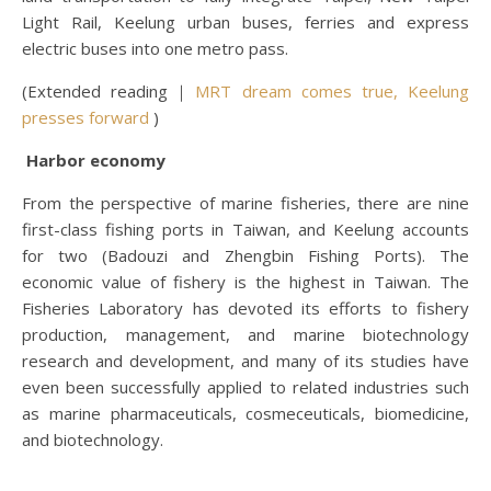
Light Rail, Keelung urban buses, ferries and express
electric buses into one metro pass.
(Extended reading｜
MRT dream comes true, Keelung
presses forward
)
Harbor economy
From the perspective of marine fisheries, there are nine
first-class fishing ports in Taiwan, and Keelung accounts
for two (Badouzi and Zhengbin Fishing Ports). The
economic value of fishery is the highest in Taiwan. The
Fisheries Laboratory has devoted its efforts to fishery
production, management, and marine biotechnology
research and development, and many of its studies have
even been successfully applied to related industries such
as marine pharmaceuticals, cosmeceuticals, biomedicine,
and biotechnology.