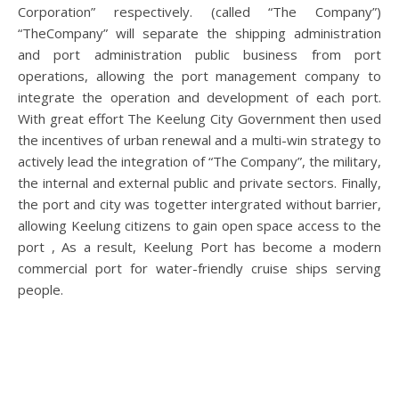
Corporation” respectively. (called “The Company”)
“TheCompany” will separate the shipping administration
and port administration public business from port
operations, allowing the port management company to
integrate the operation and development of each port.
With great effort The Keelung City Government then used
the incentives of urban renewal and a multi-win strategy to
actively lead the integration of “The Company”, the military,
the internal and external public and private sectors. Finally,
the port and city was togetter intergrated without barrier,
allowing Keelung citizens to gain open space access to the
port , As a result, Keelung Port has become a modern
commercial port for water-friendly cruise ships serving
people.