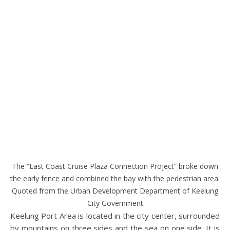
The “East Coast Cruise Plaza Connection Project” broke down
the early fence and combined the bay with the pedestrian area.
Quoted from the Urban Development Department of Keelung
City Government
Keelung Port Area is located in the city center, surrounded
by mountains on three sides and the sea on one side. It is