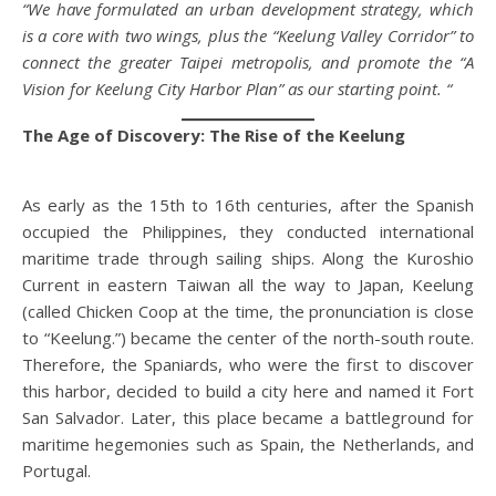
“We have formulated an urban development strategy, which
is a core with two wings, plus the “Keelung Valley Corridor” to
connect the greater Taipei metropolis, and promote the “A
Vision for Keelung City Harbor Plan” as our starting point. “
The Age of Discovery: The Rise of the Keelung
As early as the 15th to 16th centuries, after the Spanish
occupied the Philippines, they conducted international
maritime trade through sailing ships. Along the Kuroshio
Current in eastern Taiwan all the way to Japan, Keelung
(called Chicken Coop at the time, the pronunciation is close
to “Keelung.”) became the center of the north-south route.
Therefore, the Spaniards, who were the first to discover
this harbor, decided to build a city here and named it Fort
San Salvador. Later, this place became a battleground for
maritime hegemonies such as Spain, the Netherlands, and
Portugal.