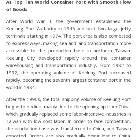
As Top Ten World Container Port with Smooth Flow
of Goods
After World War II, the government established the
Keelung Port Authority in 1945 and built two large jetty
terminals starting in 1974. The port area is also connected
to expressways, making sea and land transportation more
accessible to the production base in northern Taiwan.
Keelung City developed rapidly around the container
warehousing and transportation industry. From 1982 to
1992, the operating volume of Keelung Port increased
rapidly, becoming the seventh largest container port in the
world in 1984.
After the 1990s, the total shipping volume of Keelung Port
began to decline, mainly due to the opening up from China,
which gradually replaced some labor-intensive industries in
Taiwan with low-cost labor. In order to face competition,
the production base was transferred to China, and Taiwan
exported Orders are also gradually being lost to China.