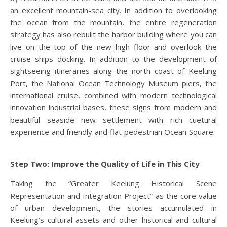
an excellent mountain-sea city. In addition to overlooking
the ocean from the mountain, the entire regeneration
strategy has also rebuilt the harbor building where you can
live on the top of the new high floor and overlook the
cruise ships docking. In addition to the development of
sightseeing itineraries along the north coast of Keelung
Port, the National Ocean Technology Museum piers, the
international cruise, combined with modern technological
innovation industrial bases, these signs from modern and
beautiful seaside new settlement with rich cuetural
experience and friendly and flat pedestrian Ocean Square.
Step Two: Improve the Quality of Life in This City
Taking the “Greater Keelung Historical Scene
Representation and Integration Project” as the core value
of urban development, the stories accumulated in
Keelung’s cultural assets and other historical and cultural