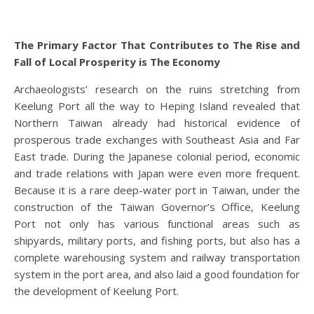
The Primary Factor That Contributes to The Rise and
Fall of Local Prosperity is The Economy
Archaeologists’ research on the ruins stretching from
Keelung Port all the way to Heping Island revealed that
Northern Taiwan already had historical evidence of
prosperous trade exchanges with Southeast Asia and Far
East trade. During the Japanese colonial period, economic
and trade relations with Japan were even more frequent.
Because it is a rare deep-water port in Taiwan, under the
construction of the Taiwan Governor’s Office, Keelung
Port not only has various functional areas such as
shipyards, military ports, and fishing ports, but also has a
complete warehousing system and railway transportation
system in the port area, and also laid a good foundation for
the development of Keelung Port.