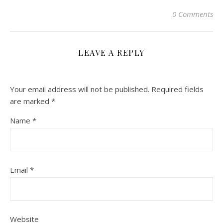
0 Comments
LEAVE A REPLY
Your email address will not be published.
Required fields
are marked
*
Name
*
Email
*
Website