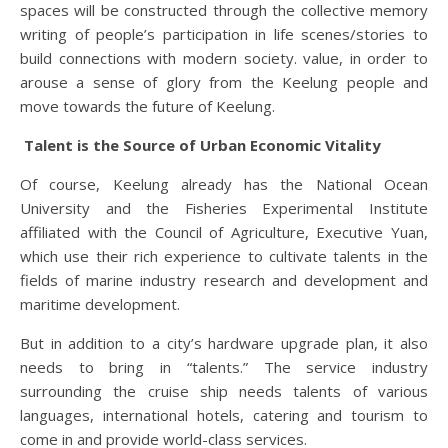
spaces will be constructed through the collective memory
writing of people’s participation in life scenes/stories to
build connections with modern society. value, in order to
arouse a sense of glory from the Keelung people and
move towards the future of Keelung.
Talent is the Source of Urban Economic Vitality
Of course, Keelung already has the National Ocean
University and the Fisheries Experimental Institute
affiliated with the Council of Agriculture, Executive Yuan,
which use their rich experience to cultivate talents in the
fields of marine industry research and development and
maritime development.
But in addition to a city’s hardware upgrade plan, it also
needs to bring in “talents.” The service industry
surrounding the cruise ship needs talents of various
languages, international hotels, catering and tourism to
come in and provide world-class services.