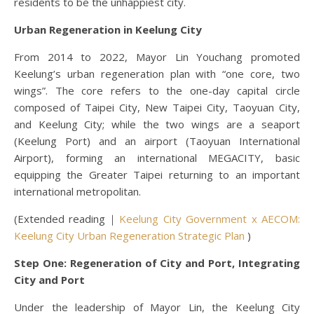
residents to be the unhappiest city.
Urban Regeneration in Keelung City
From 2014 to 2022, Mayor Lin Youchang promoted
Keelung’s urban regeneration plan with “one core, two
wings”. The core refers to the one-day capital circle
composed of Taipei City, New Taipei City, Taoyuan City,
and Keelung City; while the two wings are a seaport
(Keelung Port) and an airport (Taoyuan International
Airport), forming an international MEGACITY, basic
equipping the Greater Taipei returning to an important
international metropolitan.
(Extended reading｜
Keelung City Government x AECOM:
Keelung City Urban Regeneration Strategic Plan
)
Step One: Regeneration of City and Port, Integrating
City and Port
Under the leadership of Mayor Lin, the Keelung City