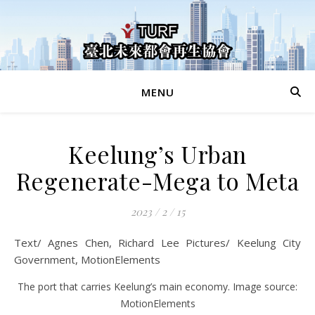
MENU
Keelung’s Urban
Regenerate-Mega to Meta
2023 / 2 / 15
Text/ Agnes Chen, Richard Lee Pictures/ Keelung City
Government, MotionElements
The port that carries Keelung’s main economy. Image source:
MotionElements