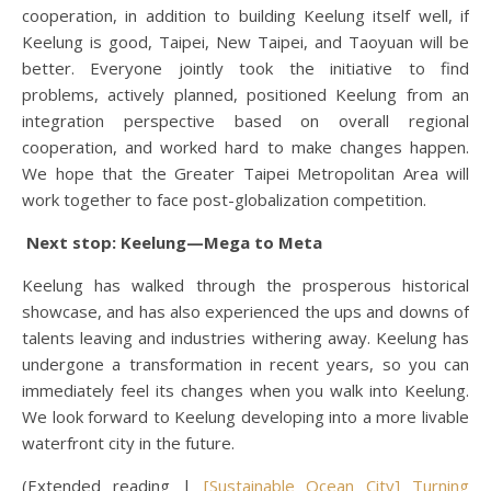
cooperation, in addition to building Keelung itself well, if
Keelung is good, Taipei, New Taipei, and Taoyuan will be
better. Everyone jointly took the initiative to find
problems, actively planned, positioned Keelung from an
integration perspective based on overall regional
cooperation, and worked hard to make changes happen.
We hope that the Greater Taipei Metropolitan Area will
work together to face post-globalization competition.
Next stop: Keelung—Mega to Meta
Keelung has walked through the prosperous historical
showcase, and has also experienced the ups and downs of
talents leaving and industries withering away. Keelung has
undergone a transformation in recent years, so you can
immediately feel its changes when you walk into Keelung.
We look forward to Keelung developing into a more livable
waterfront city in the future.
(Extended reading |
[Sustainable Ocean City] Turning