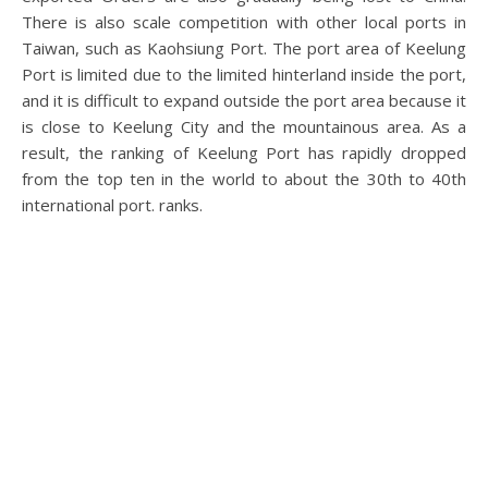
There is also scale competition with other local ports in
Taiwan, such as Kaohsiung Port. The port area of ​​Keelung
Port is limited due to the limited hinterland inside the port,
and it is difficult to expand outside the port area because it
is close to Keelung City and the mountainous area. As a
result, the ranking of Keelung Port has rapidly dropped
from the top ten in the world to about the 30th to 40th
international port. ranks.