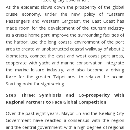
As the epidemic slows down the prosperity of the global
cruise economy, under the new policy of “Eastern
Passengers and Western Cargoes”, the East Coast has
made room for the development of the tourism industry
as a cruise home port. Improve the surrounding facilities of
the harbor, use the long coastal environment of the port
area to create an unobstructed coastal walkway of about 2
kilometers, connect the east and west coast port areas,
cooperate with yacht and marine conservation, integrate
the marine leisure industry, and also become a driving
force for the greater Taipei area to rely on the ocean.
Starting point for sightseeing.
Step Three: Symbiosis and Co-prosperity with
Regional Partners to Face Global Competition
Over the past eight years, Mayor Lin and the Keelung City
Government have reached a consensus with the region
and the central government: with a high degree of regional