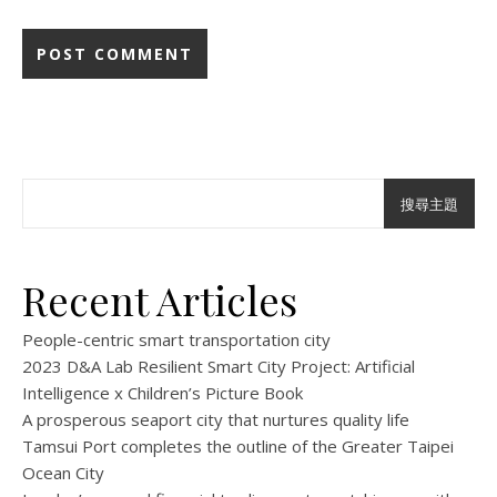
搜尋主題
Recent Articles
People-centric smart transportation city
2023 D&A Lab Resilient Smart City Project: Artificial
Intelligence x Children’s Picture Book
A prosperous seaport city that nurtures quality life
Tamsui Port completes the outline of the Greater Taipei
Ocean City