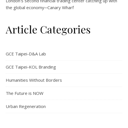
London’s second financial trading center catching up with
the global economy─Canary Wharf
Article Categories
GCE Taipei-D&A Lab
GCE Taipei-KOL Branding
Humanities Without Borders
The Future is NOW
Urban Regeneration