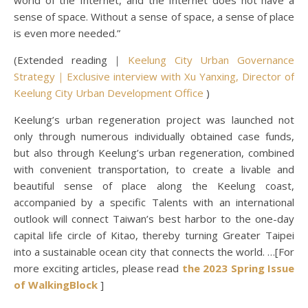
world of the Internet, and the Internet does not have a
sense of space. Without a sense of space, a sense of place
is even more needed.”
(Extended reading｜
Keelung City Urban Governance
Strategy｜Exclusive interview with Xu Yanxing, Director of
Keelung City Urban Development Office
)
Keelung’s urban regeneration project was launched not
only through numerous individually obtained case funds,
but also through Keelung’s urban regeneration, combined
with convenient transportation, to create a livable and
beautiful sense of place along the Keelung coast,
accompanied by a specific Talents with an international
outlook will connect Taiwan’s best harbor to the one-day
capital life circle of Kitao, thereby turning Greater Taipei
into a sustainable ocean city that connects the world. …[For
more exciting articles, please read
the 2023 Spring Issue
of WalkingBlock
]