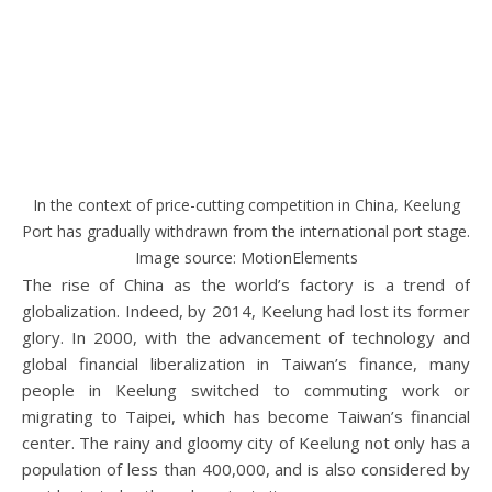
In the context of price-cutting competition in China, Keelung
Port has gradually withdrawn from the international port stage.
Image source: MotionElements
The rise of China as the world’s factory is a trend of
globalization. Indeed, by 2014, Keelung had lost its former
glory. In 2000, with the advancement of technology and
global financial liberalization in Taiwan’s finance, many
people in Keelung switched to commuting work or
migrating to Taipei, which has become Taiwan’s financial
center. The rainy and gloomy city of Keelung not only has a
population of less than 400,000, and is also considered by