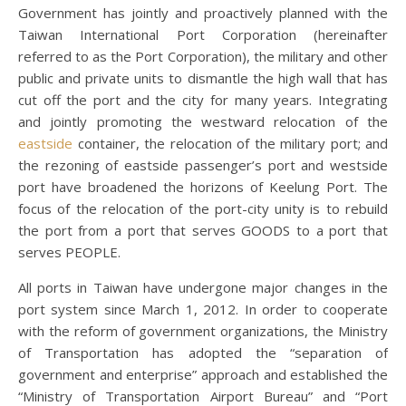
Government has jointly and proactively planned with the
Taiwan International Port Corporation (hereinafter
referred to as the Port Corporation), the military and other
public and private units to dismantle the high wall that has
cut off the port and the city for many years. Integrating
and jointly promoting the westward relocation of the
eastside
container, the relocation of the military port; and
the rezoning of eastside passenger’s port and westside
port have broadened the horizons of Keelung Port. The
focus of the relocation of the port-city unity is to rebuild
the port from a port that serves GOODS to a port that
serves PEOPLE.
All ports in Taiwan have undergone major changes in the
port system since March 1, 2012. In order to cooperate
with the reform of government organizations, the Ministry
of Transportation has adopted the “separation of
government and enterprise” approach and established the
“Ministry of Transportation Airport Bureau” and “Port