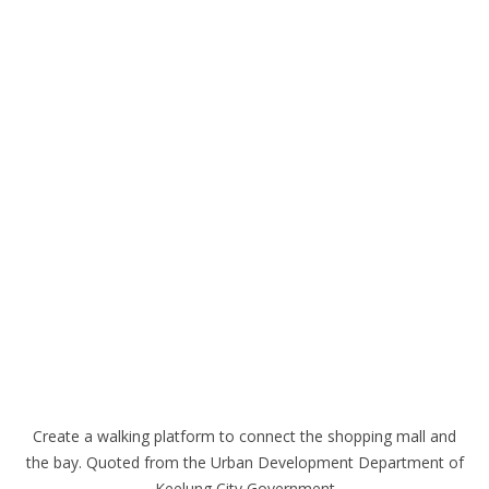
Create a walking platform to connect the shopping mall and
the bay. Quoted from the Urban Development Department of
Keelung City Government