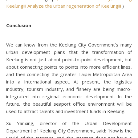
Keelung!!! Analyze the urban regeneration of Keelung!!!
)
Conclusion
We can know from the Keelung City Government’s many
urban development plans that the transformation of
Keelung is not just about point-to-point development, but
about connecting points to points into more efficient lines,
and then connecting the greater Taipei Metropolitan Area
into a International aspect. At present, the logistics
industry, tourism industry, and fishery are being macro-
integrated into regional economic development. In the
future, the beautiful seaport office environment will be
used to attract talents and investment funds in Keelung.
Xu Yanxing, director of the Urban Development
Department of Keelung City Government, said: “Now is the