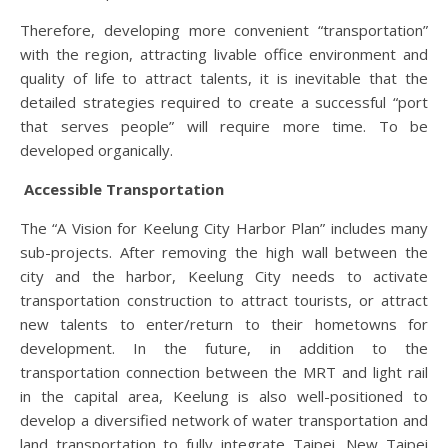
Therefore, developing more convenient “transportation”
with the region, attracting livable office environment and
quality of life to attract talents, it is inevitable that the
detailed strategies required to create a successful “port
that serves people” will require more time. To be
developed organically.
Accessible Transportation
The “A Vision for Keelung City Harbor Plan” includes many
sub-projects. After removing the high wall between the
city and the harbor, Keelung City needs to activate
transportation construction to attract tourists, or attract
new talents to enter/return to their hometowns for
development. In the future, in addition to the
transportation connection between the MRT and light rail
in the capital area, Keelung is also well-positioned to
develop a diversified network of water transportation and
land transportation to fully integrate Taipei, New Taipei