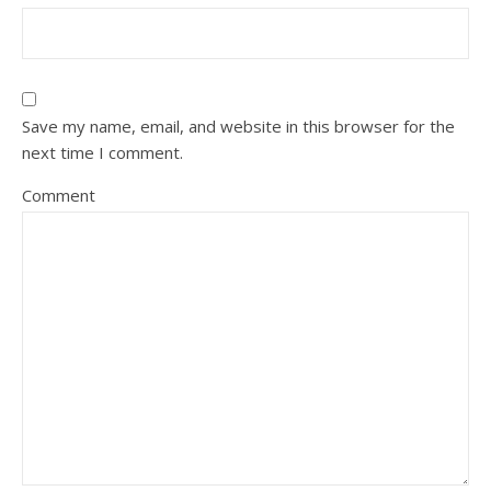
Save my name, email, and website in this browser for the
next time I comment.
Comment